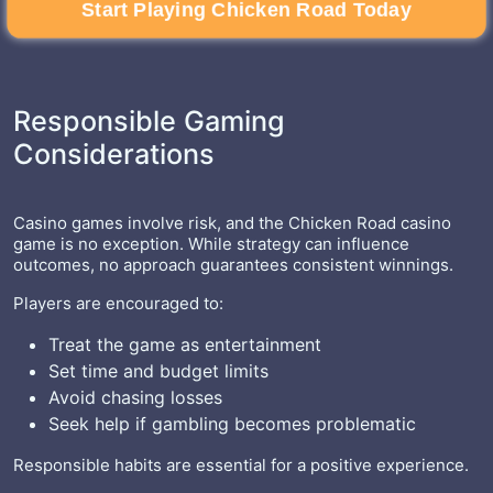
Start Playing Chicken Road Today
Responsible Gaming
Considerations
Casino games involve risk, and the Chicken Road casino
game is no exception. While strategy can influence
outcomes, no approach guarantees consistent winnings.
Players are encouraged to:
Treat the game as entertainment
Set time and budget limits
Avoid chasing losses
Seek help if gambling becomes problematic
Responsible habits are essential for a positive experience.