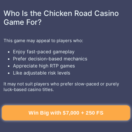
Who Is the Chicken Road Casino
Game For?
This game may appeal to players who:
Enjoy fast-paced gameplay
Prefer decision-based mechanics
Appreciate high RTP games
Like adjustable risk levels
It may not suit players who prefer slow-paced or purely
luck-based casino titles.
Win Big with $7,000 + 250 FS