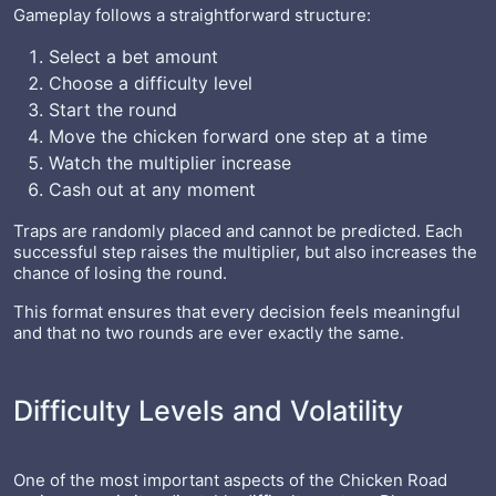
Gameplay follows a straightforward structure:
Select a bet amount
Choose a difficulty level
Start the round
Move the chicken forward one step at a time
Watch the multiplier increase
Cash out at any moment
Traps are randomly placed and cannot be predicted. Each
successful step raises the multiplier, but also increases the
chance of losing the round.
This format ensures that every decision feels meaningful
and that no two rounds are ever exactly the same.
Difficulty Levels and Volatility
One of the most important aspects of the Chicken Road