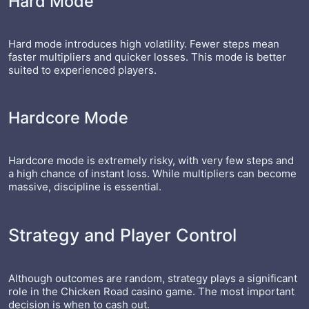
Hard Mode
Hard mode introduces high volatility. Fewer steps mean
faster multipliers and quicker losses. This mode is better
suited to experienced players.
Hardcore Mode
Hardcore mode is extremely risky, with very few steps and
a high chance of instant loss. While multipliers can become
massive, discipline is essential.
Strategy and Player Control
Although outcomes are random, strategy plays a significant
role in the Chicken Road casino game. The most important
decision is when to cash out.