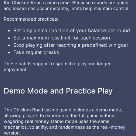
the Chicken Road casino game. Because rounds are quick
and losses can occur instantly, limits help maintain control.
Recommended practices:
Bet only a small portion of your balance per round
Set a maximum loss limit for each session
Stop playing after reaching a predefined win goal
Take regular breaks
These habits support responsible play and longer
enjoyment.
Demo Mode and Practice Play
The Chicken Road casino game includes a demo mode,
allowing players to experience the full game without
wagering real money. Demo mode uses the same
mechanics, volatility, and randomness as the real-money
version.