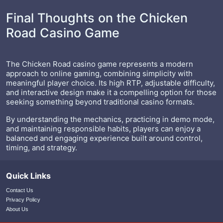
Final Thoughts on the Chicken
Road Casino Game
The Chicken Road casino game represents a modern
approach to online gaming, combining simplicity with
meaningful player choice. Its high RTP, adjustable difficulty,
and interactive design make it a compelling option for those
seeking something beyond traditional casino formats.
By understanding the mechanics, practicing in demo mode,
and maintaining responsible habits, players can enjoy a
balanced and engaging experience built around control,
timing, and strategy.
Quick Links
Contact Us
Privacy Policy
About Us