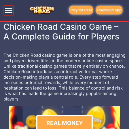
Play for Real
Download App
Chicken Road Casino Game –
A Complete Guide for Players
The Chicken Road casino game is one of the most engaging
and player-driven titles in the modern online casino space.
Unlike traditional casino games that rely entirely on chance,
Chicken Road introduces an interactive format where
decision-making plays a central role. Every step forward
increases potential rewards, while every moment of
hesitation can lead to loss. This balance of control and risk
is what has made the game increasingly popular among
players.
REAL MONEY