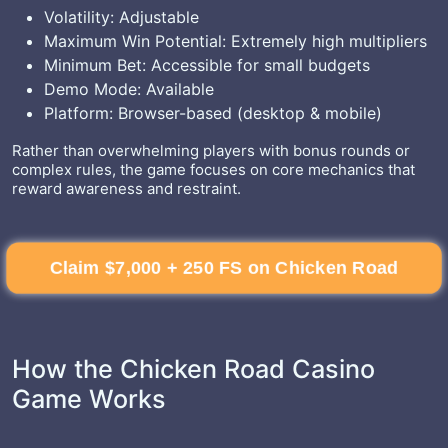
Volatility: Adjustable
Maximum Win Potential: Extremely high multipliers
Minimum Bet: Accessible for small budgets
Demo Mode: Available
Platform: Browser-based (desktop & mobile)
Rather than overwhelming players with bonus rounds or
complex rules, the game focuses on core mechanics that
reward awareness and restraint.
Claim $7,000 + 250 FS on Chicken Road
How the Chicken Road Casino
Game Works