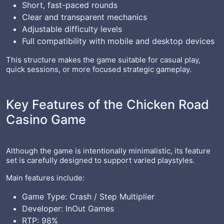
Short, fast-paced rounds
Clear and transparent mechanics
Adjustable difficulty levels
Full compatibility with mobile and desktop devices
This structure makes the game suitable for casual play,
quick sessions, or more focused strategic gameplay.
Key Features of the Chicken Road
Casino Game
Although the game is intentionally minimalistic, its feature
set is carefully designed to support varied playstyles.
Main features include:
Game Type: Crash / Step Multiplier
Developer: InOut Games
RTP: 98%