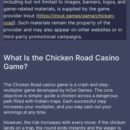
including but not limited to images, banners, logos, and
game-related materials, is supplied by the game
provider Inout (
https://inout.games/game/chicken-
road
). Such materials remain the property of the
provider and may also appear on other websites or in
third-party promotional campaigns.
What Is the Chicken Road Casino
Game?
The Chicken Road casino game is a crash and step-
multiplier game developed by InOut Games. The core
objective is simple: guide a chicken across a dangerous
path filled with hidden traps. Each successful step
increases your multiplier, and you may cash out your
winnings at any time.
However, the risk increases with every move. If the chicken
lands on a trap, the round ends instantly and the wager is