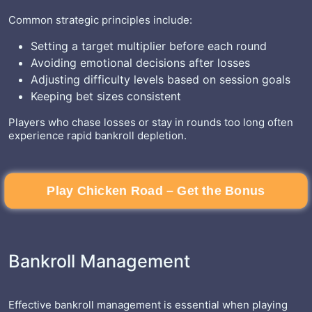
Common strategic principles include:
Setting a target multiplier before each round
Avoiding emotional decisions after losses
Adjusting difficulty levels based on session goals
Keeping bet sizes consistent
Players who chase losses or stay in rounds too long often
experience rapid bankroll depletion.
Play Chicken Road – Get the Bonus
Bankroll Management
Effective bankroll management is essential when playing