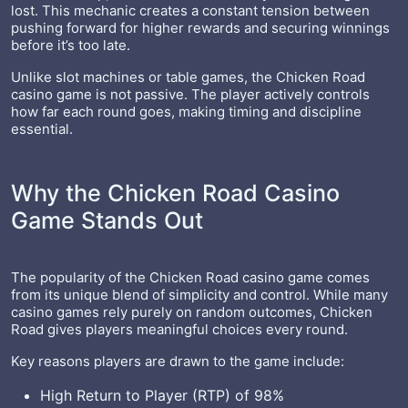
lost. This mechanic creates a constant tension between
pushing forward for higher rewards and securing winnings
before it’s too late.
Unlike slot machines or table games, the Chicken Road
casino game is not passive. The player actively controls
how far each round goes, making timing and discipline
essential.
Why the Chicken Road Casino
Game Stands Out
The popularity of the Chicken Road casino game comes
from its unique blend of simplicity and control. While many
casino games rely purely on random outcomes, Chicken
Road gives players meaningful choices every round.
Key reasons players are drawn to the game include:
High Return to Player (RTP) of 98%