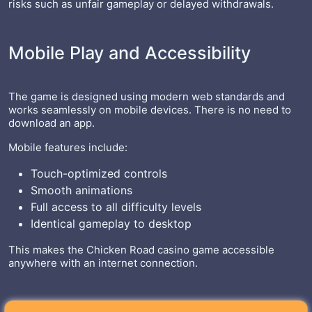
risks such as unfair gameplay or delayed withdrawals.
Mobile Play and Accessibility
The game is designed using modern web standards and
works seamlessly on mobile devices. There is no need to
download an app.
Mobile features include:
Touch-optimized controls
Smooth animations
Full access to all difficulty levels
Identical gameplay to desktop
This makes the Chicken Road casino game accessible
anywhere with an internet connection.