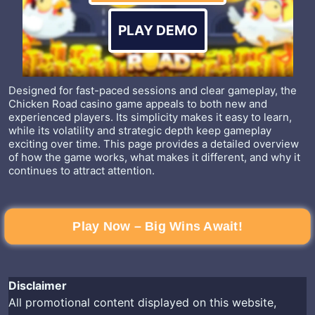
PLAY DEMO
Designed for fast-paced sessions and clear gameplay, the
Chicken Road casino game appeals to both new and
experienced players. Its simplicity makes it easy to learn,
while its volatility and strategic depth keep gameplay
exciting over time. This page provides a detailed overview
of how the game works, what makes it different, and why it
continues to attract attention.
Play Now – Big Wins Await!
Disclaimer
All promotional content displayed on this website,