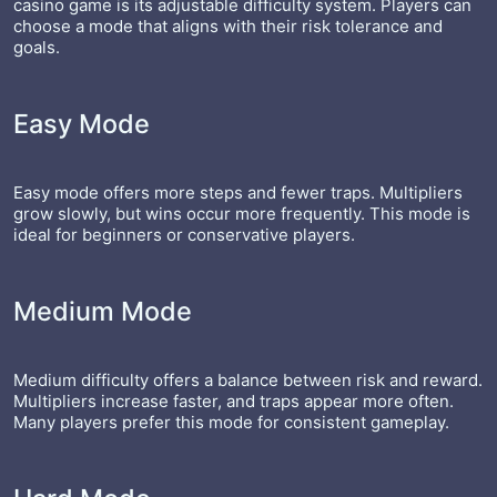
casino game is its adjustable difficulty system. Players can
choose a mode that aligns with their risk tolerance and
goals.
Easy Mode
Easy mode offers more steps and fewer traps. Multipliers
grow slowly, but wins occur more frequently. This mode is
ideal for beginners or conservative players.
Medium Mode
Medium difficulty offers a balance between risk and reward.
Multipliers increase faster, and traps appear more often.
Many players prefer this mode for consistent gameplay.