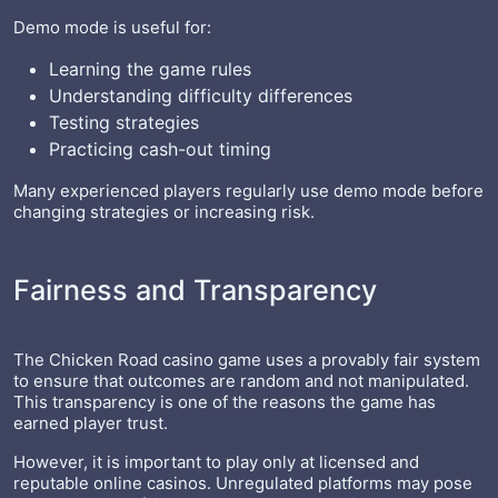
Demo mode is useful for:
Learning the game rules
Understanding difficulty differences
Testing strategies
Practicing cash-out timing
Many experienced players regularly use demo mode before
changing strategies or increasing risk.
Fairness and Transparency
The Chicken Road casino game uses a provably fair system
to ensure that outcomes are random and not manipulated.
This transparency is one of the reasons the game has
earned player trust.
However, it is important to play only at licensed and
reputable online casinos. Unregulated platforms may pose